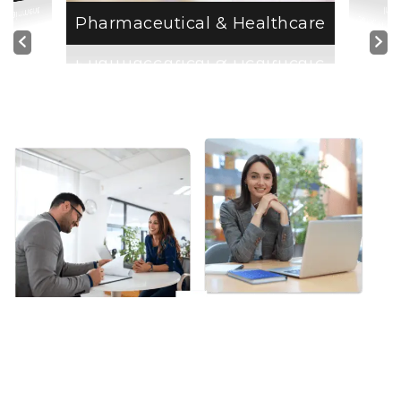
Insurance