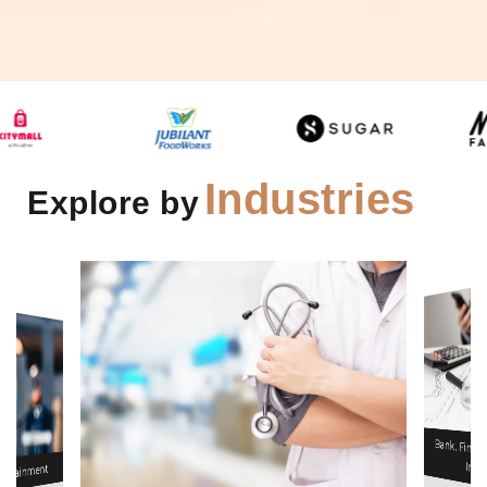
Industries
Explore by
& Healthcare
Infrastructu
Bank, Financial Servces &