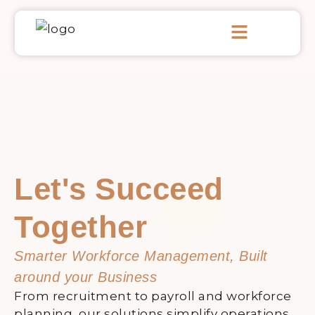
Skip
Menu
to
content
Let's Succeed
Together
Smarter Workforce Management, Built
around your Business
From recruitment to payroll and workforce
planning, our solutions simplify operations