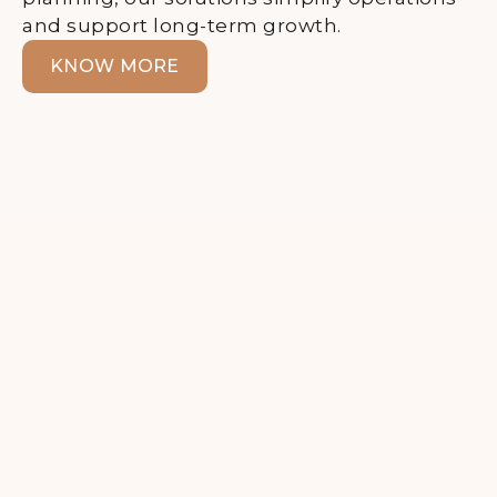
and support long-term growth.
KNOW MORE